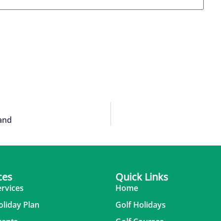
land
ces
Quick Links
ervices
Home
oliday Plan
Golf Holidays