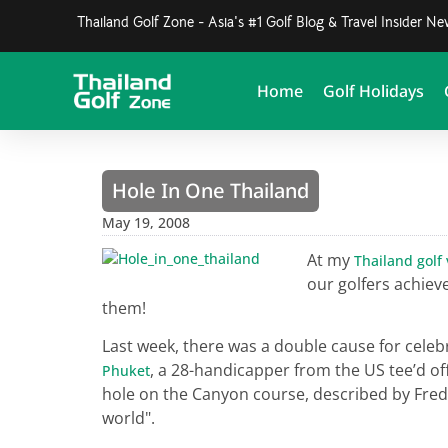
Thailand Golf Zone - Asia's #1 Golf Blog & Travel Insider N
Home
Golf Holidays
Hole In One Thailand
May 19, 2008
At my
Thailand golf
our golfers achieve
them!
Last week, there was a double cause for celeb
, a 28-handicapper from the US tee’d of
Phuket
hole on the Canyon course, described by Fred 
world".