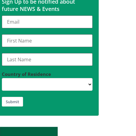
Sign Up to be notified about
future NEWS & Events
Country of Residence
Submit