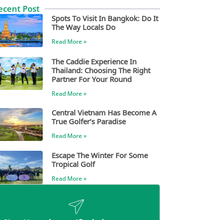
ecent Post
Spots To Visit In Bangkok: Do It
The Way Locals Do
Read More »
The Caddie Experience In
Thailand: Choosing The Right
Partner For Your Round
Read More »
Central Vietnam Has Become A
True Golfer’s Paradise
Read More »
Escape The Winter For Some
Tropical Golf
Read More »