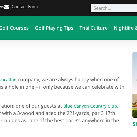
ews
Contact Form
Golf Courses
Golf Playing Tips
Thai Culture
Nightlife 
company, we are always happy when one of
 vacation
s a hole in one – if only because we can celebrate with
ration: one of our guests at
Blue Canyon Country Club,
f with a 3-wood and aced the 221-yards, par 3 17th
Couples as "one of the best par 3’s anywhere in the
S