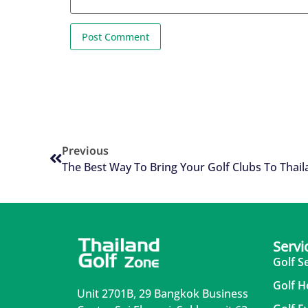
Previous
The Best Way To Bring Your Golf Clubs To Thai
Servi
Golf S
Golf H
Unit 2701B, 29 Bangkok Business