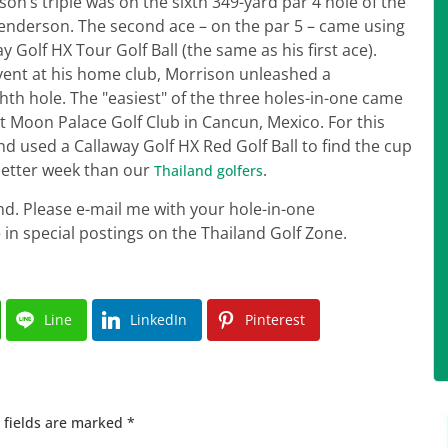
ison’s triple was on the sixth 349-yard par 4 hole of the
Henderson. The second ace – on the par 5 – came using
 Golf HX Tour Golf Ball (the same as his first ace).
event at his home club, Morrison unleashed a
hth hole. The "easiest" of the three holes-in-one came
at Moon Palace Golf Club in Cancun, Mexico. For this
d used a Callaway Golf HX Red Golf Ball to find the cup
 better week than our
.
Thailand golfers
nd. Please e-mail me with your hole-in-one
ne in special postings on the Thailand Golf Zone.
Line
LinkedIn
Pinterest
 fields are marked
*