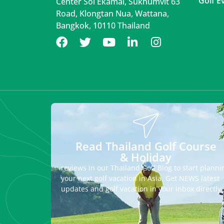
Golf E
Center Soi Ekamai, Sukhumvit 63
Road, Klongtan Nua, Wattana,
Bangkok, 10110 Thailand
Read Thailand Golf Course
& Holiday
reviews in our Thailand Golf Blog to start planni
your next golf vacation in Asia. Get NEWS latest
updates and golf vacation in your inbox directly.