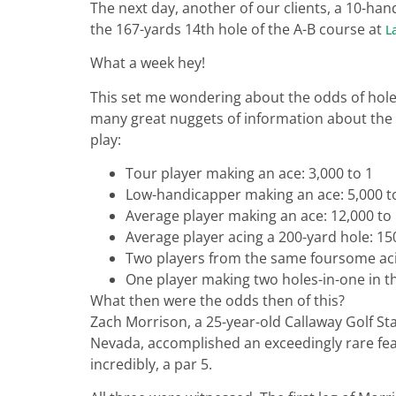
The next day, another of our clients, a 10-ha
the 167-yards 14th hole of the A-B course at
L
What a week hey!
This set me wondering about the odds of holes
many great nuggets of information about the 
play:
Tour player making an ace: 3,000 to 1
Low-handicapper making an ace: 5,000 t
Average player making an ace: 12,000 to
Average player acing a 200-yard hole: 15
Two players from the same foursome acin
One player making two holes-in-one in t
What then were the odds then of this?
Zach Morrison, a 25-year-old Callaway Golf S
Nevada, accomplished an exceedingly rare feat
incredibly, a par 5.