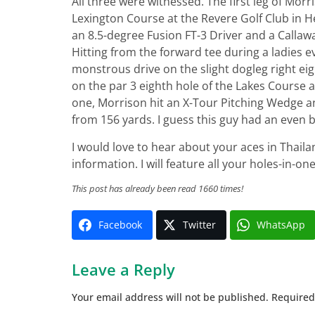
All three were witnessed. The first leg of Morr
Lexington Course at the Revere Golf Club in 
an 8.5-degree Fusion FT-3 Driver and a Callaway
Hitting from the forward tee during a ladies 
monstrous drive on the slight dogleg right eig
on the par 3 eighth hole of the Lakes Course 
one, Morrison hit an X-Tour Pitching Wedge an
from 156 yards. I guess this guy had an even
I would love to hear about your aces in Thaila
information. I will feature all your holes-in-o
This post has already been read 1660 times!
Facebook
Twitter
WhatsApp
Leave a Reply
Your email address will not be published.
Required