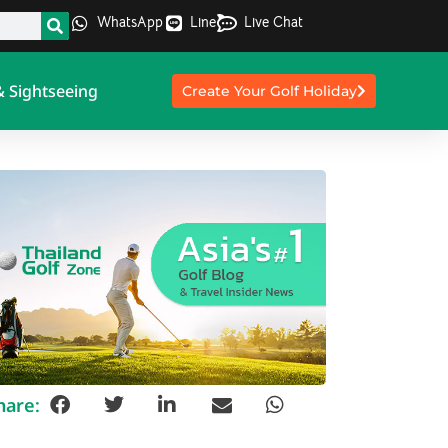
WhatsApp
Line
Live Chat
& Sightseeing
Create Your Golf Holiday
hare: