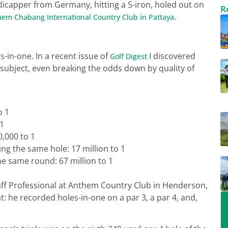
ndicapper from Germany, hitting a 5-iron, holed out on
R
.
aem Chabang International Country Club in Pattaya
-in-one. In a recent issue of
I discovered
Golf Digest
subject, even breaking the odds down by quality of
o 1
 1
0,000 to 1
g the same hole: 17 million to 1
he same round: 67 million to 1
taff Professional at Anthem Country Club in Henderson,
: he recorded holes-in-one on a par 3, a par 4, and,