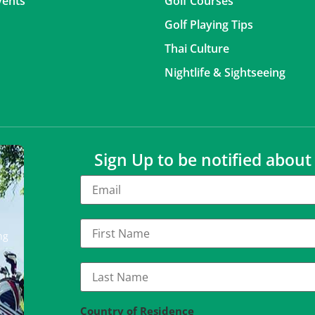
vents
Golf Courses
Golf Playing Tips
Thai Culture
Nightlife & Sightseeing
Sign Up to be notified abou
ng
Country of Residence