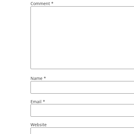
Comment
*
Name
*
Email
*
Website