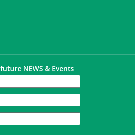
t future NEWS & Events