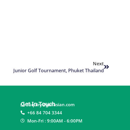
Next
Junior Golf Tournament, Phuket Thailand
Get In Touch
inquiry@golfasian.com
+66 84 704 3344
Mon-Fri : 9:00AM - 6:00PM