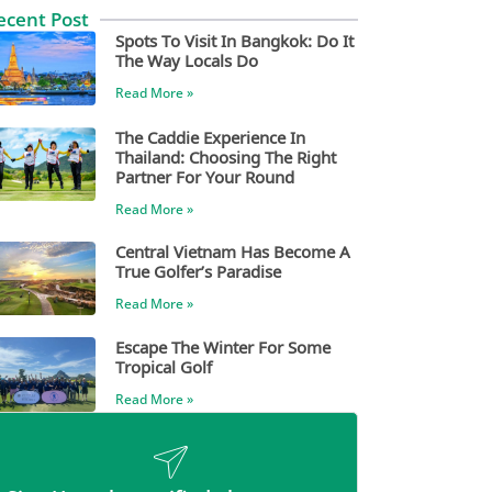
ecent Post
Spots To Visit In Bangkok: Do It
The Way Locals Do
Read More »
The Caddie Experience In
Thailand: Choosing The Right
Partner For Your Round
Read More »
Central Vietnam Has Become A
True Golfer’s Paradise
Read More »
Escape The Winter For Some
Tropical Golf
Read More »