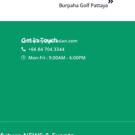
Burpaha Golf Pattaya
Get In Touch
inquiry@golfasian.com
+66 84 704 3344
Mon-Fri : 9:00AM - 6:00PM