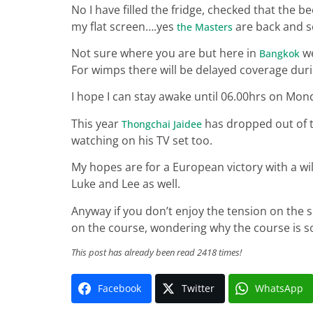
No I have filled the fridge, checked that the b
my flat screen….yes
are back and so 
the Masters
Not sure where you are but here in
we
Bangkok
For wimps there will be delayed coverage duri
I hope I can stay awake until 06.00hrs on Mond
This year
has dropped out of th
Thongchai Jaidee
watching on his TV set too.
My hopes are for a European victory with a wi
Luke and Lee as well.
Anyway if you don’t enjoy the tension on the s
on the course, wondering why the course is so
This post has already been read 2418 times!
Facebook
Twitter
WhatsApp