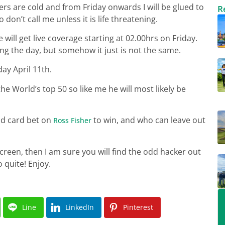
eers are cold and from Friday onwards I will be glued to
R
don’t call me unless it is life threatening.
 will get live coverage starting at 02.00hrs on Friday.
ng the day, but somehow it just is not the same.
ay April 11th.
e World’s top 50 so like me he will most likely be
ld card bet on
to win, and who can leave out
Ross Fisher
creen, then I am sure you will find the odd hacker out
 quite! Enjoy.
Line
LinkedIn
Pinterest