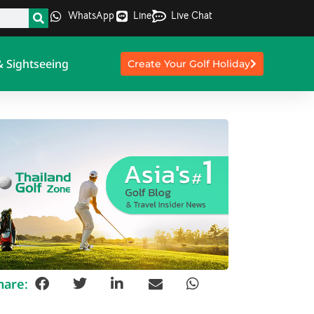
WhatsApp
Line
Live Chat
& Sightseeing
Create Your Golf Holiday
hare: