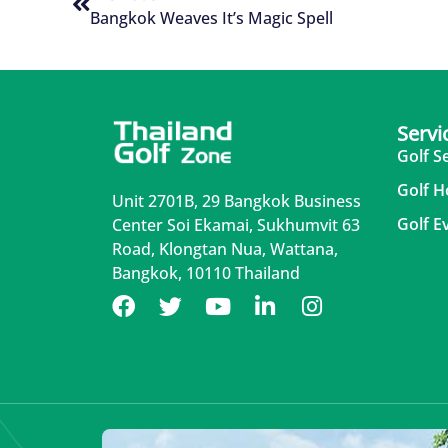
Bangkok Weaves It’s Magic Spell
Servi
Golf S
Golf H
Unit 2701B, 29 Bangkok Business
Golf E
Center Soi Ekamai, Sukhumvit 63
Road, Klongtan Nua, Wattana,
Bangkok, 10110 Thailand