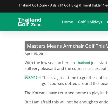
Thailand Golf Zone - Asia's #1 Golf Blog & Travel Insider N
Home
Golf Holidays
Masters Means Armchair Golf This
April 15, 2011
With the low season here in
just star
Thailand
still very pleasant and the courses are excepti
This is a great time to get the club
golf courses dotted around this beau
The Koreans have returned home to play in th
But I am afraid this will not be enough to en