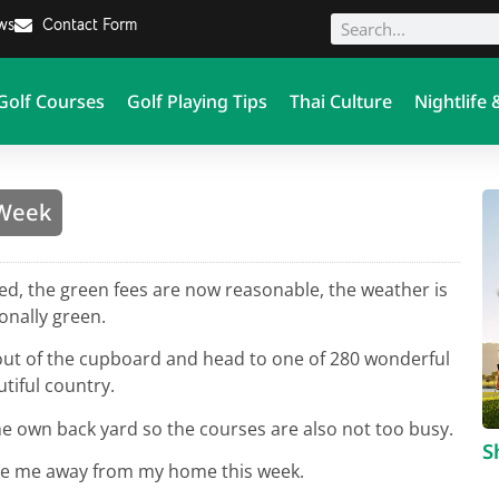
ews
Contact Form
Golf Courses
Golf Playing Tips
Thai Culture
Nightlife 
 Week
ted, the green fees are now reasonable, the weather is
onally green.
s out of the cupboard and head to one of 280 wonderful
tiful country.
e own back yard so the courses are also not too busy.
S
tice me away from my home this week.