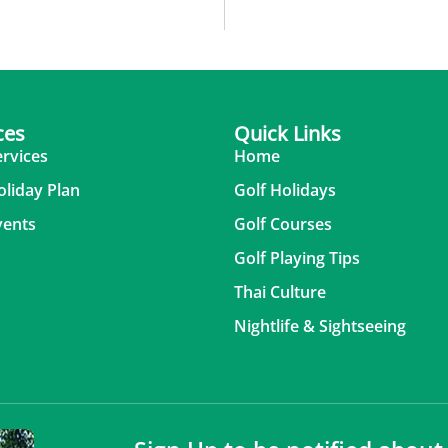
ces
Quick Links
ervices
Home
oliday Plan
Golf Holidays
vents
Golf Courses
Golf Playing Tips
Thai Culture
Nightlife & Sightseeing