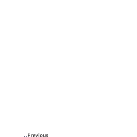
Previous