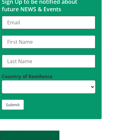
Sign Up to be notified about
future NEWS & Events
Country of Residence
Submit