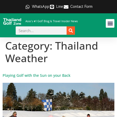
WhatsApp
Line
Contact Form
Asia's #1 Golf Blog & Travel Insider News
Category:
Thailand
Weather
Playing Golf with the Sun on your Back