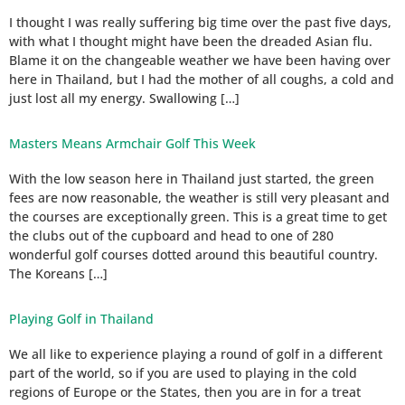
I thought I was really suffering big time over the past five days,
with what I thought might have been the dreaded Asian flu.
Blame it on the changeable weather we have been having over
here in Thailand, but I had the mother of all coughs, a cold and
just lost all my energy. Swallowing […]
Masters Means Armchair Golf This Week
With the low season here in Thailand just started, the green
fees are now reasonable, the weather is still very pleasant and
the courses are exceptionally green. This is a great time to get
the clubs out of the cupboard and head to one of 280
wonderful golf courses dotted around this beautiful country.
The Koreans […]
Playing Golf in Thailand
We all like to experience playing a round of golf in a different
part of the world, so if you are used to playing in the cold
regions of Europe or the States, then you are in for a treat