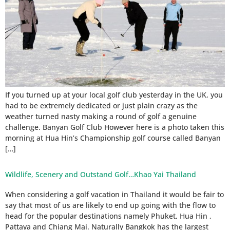
If you turned up at your local golf club yesterday in the UK, you
had to be extremely dedicated or just plain crazy as the
weather turned nasty making a round of golf a genuine
challenge. Banyan Golf Club However here is a photo taken this
morning at Hua Hin’s Championship golf course called Banyan
[…]
Wildlife, Scenery and Outstand Golf…Khao Yai Thailand
When considering a golf vacation in Thailand it would be fair to
say that most of us are likely to end up going with the flow to
head for the popular destinations namely Phuket, Hua Hin ,
Pattaya and Chiang Mai. Naturally Bangkok has the largest