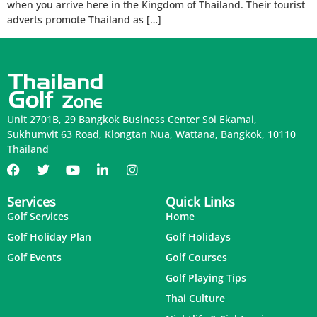
when you arrive here in the Kingdom of Thailand. Their tourist
adverts promote Thailand as […]
Unit 2701B, 29 Bangkok Business Center Soi Ekamai,
Sukhumvit 63 Road, Klongtan Nua, Wattana, Bangkok, 10110
Thailand
Services
Quick Links
Golf Services
Home
Golf Holiday Plan
Golf Holidays
Golf Events
Golf Courses
Golf Playing Tips
Thai Culture