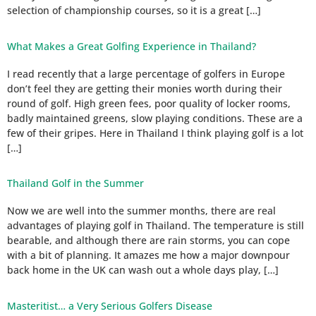
selection of championship courses, so it is a great […]
What Makes a Great Golfing Experience in Thailand?
I read recently that a large percentage of golfers in Europe
don’t feel they are getting their monies worth during their
round of golf. High green fees, poor quality of locker rooms,
badly maintained greens, slow playing conditions. These are a
few of their gripes. Here in Thailand I think playing golf is a lot
[…]
Thailand Golf in the Summer
Now we are well into the summer months, there are real
advantages of playing golf in Thailand. The temperature is still
bearable, and although there are rain storms, you can cope
with a bit of planning. It amazes me how a major downpour
back home in the UK can wash out a whole days play, […]
Masteritist… a Very Serious Golfers Disease