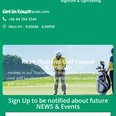
Nightlife & Sightseeing
Get In Touch
inquiry@golfasian.com
+66 84 704 3344
Mon-Fri : 9:00AM - 6:00PM
Read Thailand Golf Course
& Holiday
reviews in our Thailand Golf Blog to start planning your
next golf vacation in Asia. Get NEWS latest updates and
golf vacation in your inbox directly.
Sign Up to be notified about future
NEWS & Events