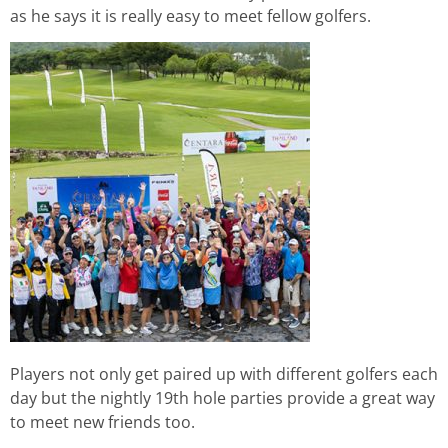
as he says it is really easy to meet fellow golfers.
Players not only get paired up with different golfers each
day but the nightly 19th hole parties provide a great way
to meet new friends too.