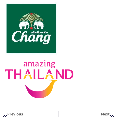
Previous
Next