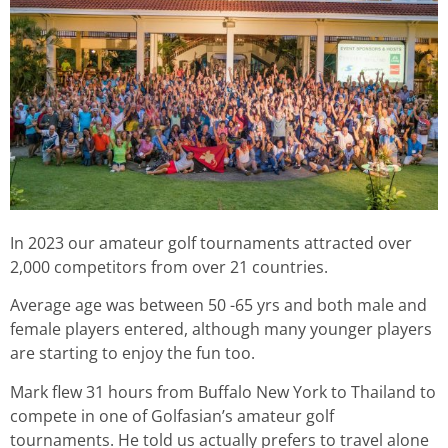
In 2023 our amateur golf tournaments attracted over
2,000 competitors from over 21 countries.
Average age was between 50 -65 yrs and both male and
female players entered, although many younger players
are starting to enjoy the fun too.
Mark flew 31 hours from Buffalo New York to Thailand to
compete in one of Golfasian’s amateur golf
tournaments. He told us actually prefers to travel alone