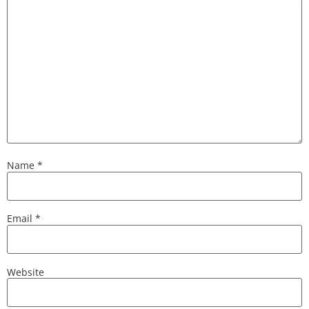
Name
*
Email
*
Website