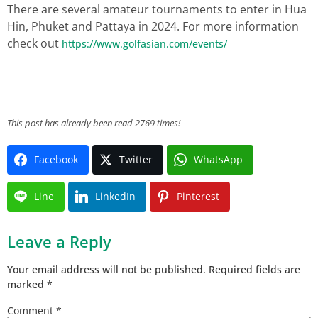
There are several amateur tournaments to enter in Hua
Hin, Phuket and Pattaya in 2024. For more information
check out
https://www.golfasian.com/events/
This post has already been read 2769 times!
Facebook
Twitter
WhatsApp
Line
LinkedIn
Pinterest
Leave a Reply
Your email address will not be published.
Required fields are
marked
*
Comment
*