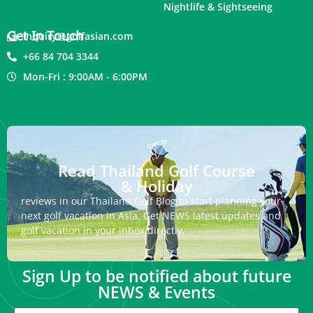
Nightlife & Sightseeing
Get In Touch
inquiry@golfasian.com
+66 84 704 3344
Mon-Fri : 9:00AM - 6:00PM
Read Thailand Golf Course
& Holiday
reviews in our Thailand Golf Blog to start planning your
next golf vacation in Asia. Get NEWS latest updates and
golf vacation in your inbox directly.
Sign Up to be notified about future
NEWS & Events