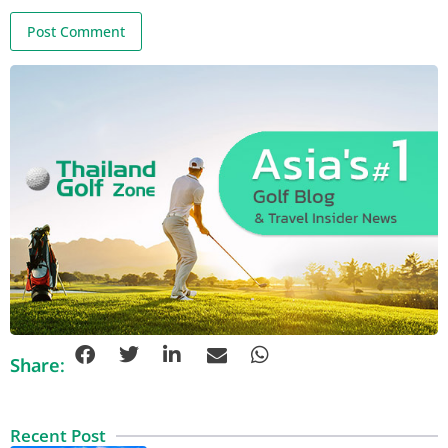
Share:
Recent Post