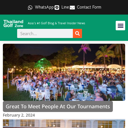
WhatsApp
Line
Contact Form
Asia's #1 Golf Blog & Travel Insider News
Great To Meet People At Our Tournaments
February 2, 2024