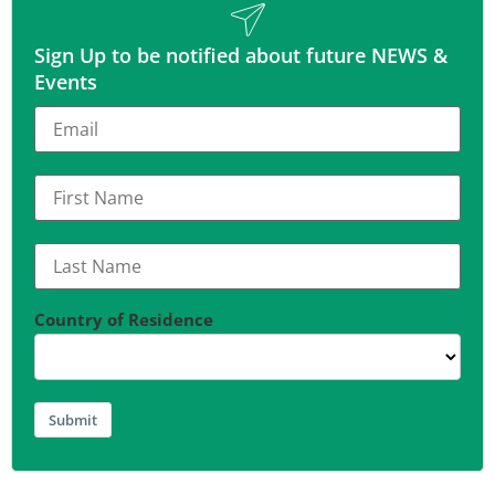
Sign Up to be notified about future NEWS &
Events
Country of Residence
Submit