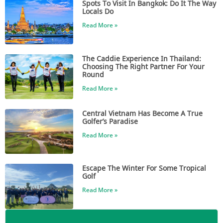
Spots To Visit In Bangkok: Do It The Way
Locals Do
Read More »
The Caddie Experience In Thailand:
Choosing The Right Partner For Your
Round
Read More »
Central Vietnam Has Become A True
Golfer’s Paradise
Read More »
Escape The Winter For Some Tropical
Golf
Read More »