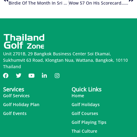
Birdie Of The Month In Sri Lanka
Wow 57 On His Scorecard….what A Record!!!
Unit 2701B, 29 Bangkok Business Center Soi Ekamai,
Sukhumvit 63 Road, Klongtan Nua, Wattana, Bangkok, 10110
Thailand
Services
Quick Links
Golf Services
Home
Golf Holiday Plan
Golf Holidays
Golf Events
Golf Courses
Golf Playing Tips
Thai Culture