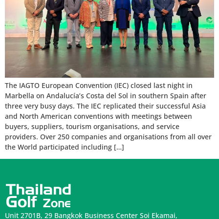
The IAGTO European Convention (IEC) closed last night in
Marbella on Andalucía’s Costa del Sol in southern Spain after
three very busy days. The IEC replicated their successful Asia
and North American conventions with meetings between
buyers, suppliers, tourism organisations, and service
providers. Over 250 companies and organisations from all over
the World participated including […]
Unit 2701B, 29 Bangkok Business Center Soi Ekamai,