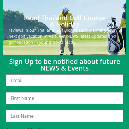
Read Thailand Golf Course
& Holiday
reviews in our Thailand Golf Blog to start planning your
next golf vacation in Asia. Get NEWS latest updates and
golf vacation in your inbox directly.
Sign Up to be notified about future
NEWS & Events