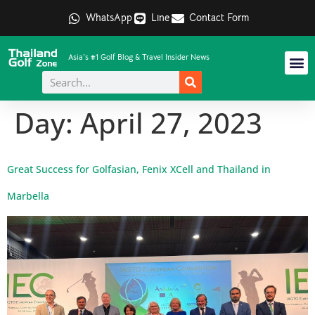
WhatsApp
Line
Contact Form
Asia's #1 Golf Blog & Travel Insider News
Day:
April 27, 2023
Great Success for Golfasian, Fenix XCell and Thailand in
Marbella