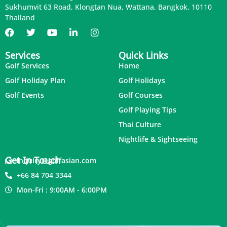
Sukhumvit 63 Road, Klongtan Nua, Wattana, Bangkok, 10110
Thailand
Services
Quick Links
Golf Services
Home
Golf Holiday Plan
Golf Holidays
Golf Events
Golf Courses
Golf Playing Tips
Thai Culture
Nightlife & Sightseeing
Get In Touch
inquiry@golfasian.com
+66 84 704 3344
Mon-Fri : 9:00AM - 6:00PM