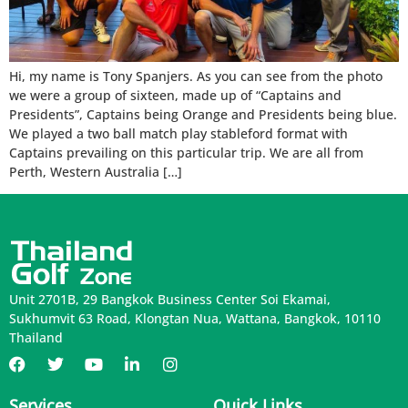
Hi, my name is Tony Spanjers. As you can see from the photo
we were a group of sixteen, made up of “Captains and
Presidents”, Captains being Orange and Presidents being blue.
We played a two ball match play stableford format with
Captains prevailing on this particular trip. We are all from
Perth, Western Australia […]
Unit 2701B, 29 Bangkok Business Center Soi Ekamai,
Sukhumvit 63 Road, Klongtan Nua, Wattana, Bangkok, 10110
Thailand
Services
Quick Links