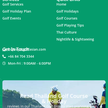
Golf Services
Home
Golf Holiday Plan
Golf Holidays
Golf Events
Golf Courses
Golf Playing Tips
Thai Culture
Nightlife & Sightseeing
Get In Touch
inquiry@golfasian.com
+66 84 704 3344
Mon-Fri : 9:00AM - 6:00PM
Read Thailand Golf Course
& Holiday
reviews in our Thailand Golf Blog to start planning your