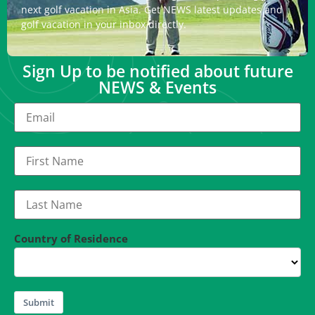
next golf vacation in Asia. Get NEWS latest updates and
golf vacation in your inbox directly.
Sign Up to be notified about future
NEWS & Events
Country of Residence
Submit