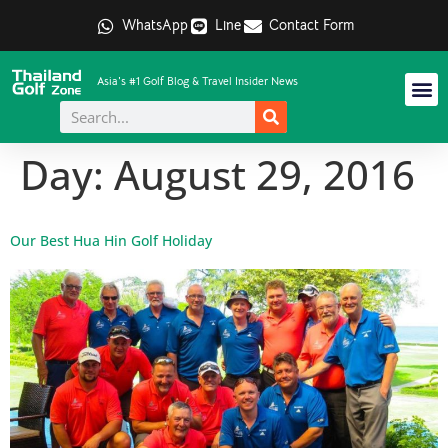
WhatsApp
Line
Contact Form
Asia's #1 Golf Blog & Travel Insider News
Day:
August 29, 2016
Our Best Hua Hin Golf Holiday