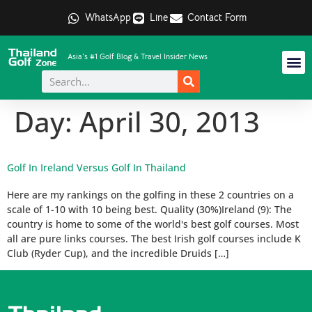
WhatsApp
Line
Contact Form
Asia's #1 Golf Blog & Travel Insider News
Day:
April 30, 2013
Golf In Ireland Versus Golf In Thailand
Here are my rankings on the golfing in these 2 countries on a
scale of 1-10 with 10 being best. Quality (30%)Ireland (9): The
country is home to some of the world's best golf courses. Most
all are pure links courses. The best Irish golf courses include K
Club (Ryder Cup), and the incredible Druids […]