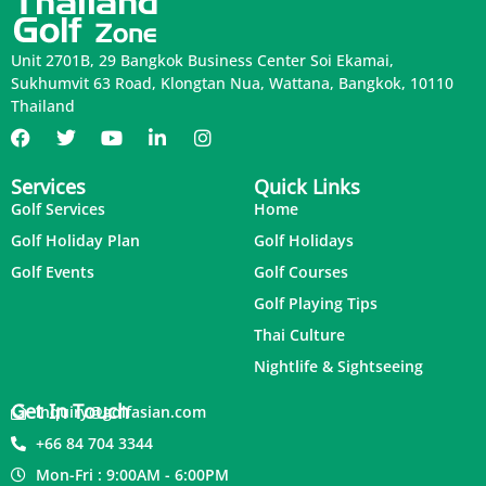
Unit 2701B, 29 Bangkok Business Center Soi Ekamai,
Sukhumvit 63 Road, Klongtan Nua, Wattana, Bangkok, 10110
Thailand
Services
Quick Links
Golf Services
Home
Golf Holiday Plan
Golf Holidays
Golf Events
Golf Courses
Golf Playing Tips
Thai Culture
Nightlife & Sightseeing
Get In Touch
inquiry@golfasian.com
+66 84 704 3344
Mon-Fri : 9:00AM - 6:00PM