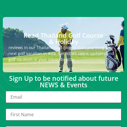
Read Thailand Golf Course
& Holiday
reviews in our Thailand Golf Blog to start planning your
next golf vacation in Asia. Get NEWS latest updates and
golf vacation in your inbox directly.
Sign Up to be notified about future
NEWS & Events