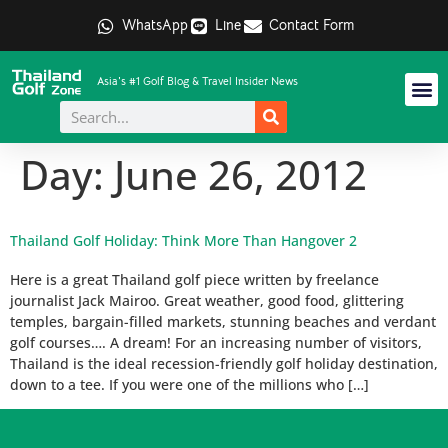
WhatsApp
Line
Contact Form
Asia's #1 Golf Blog & Travel Insider News
Day:
June 26, 2012
Thailand Golf Holiday: Think More Than Hangover 2
Here is a great Thailand golf piece written by freelance
journalist Jack Mairoo. Great weather, good food, glittering
temples, bargain-filled markets, stunning beaches and verdant
golf courses…. A dream! For an increasing number of visitors,
Thailand is the ideal recession-friendly golf holiday destination,
down to a tee. If you were one of the millions who […]