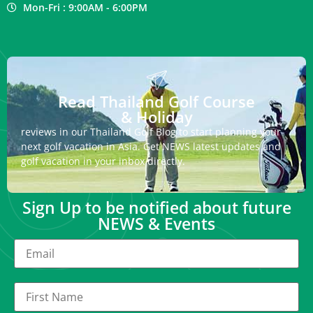
Mon-Fri : 9:00AM - 6:00PM
Read Thailand Golf Course
& Holiday
reviews in our Thailand Golf Blog to start planning your
next golf vacation in Asia. Get NEWS latest updates and
golf vacation in your inbox directly.
Sign Up to be notified about future
NEWS & Events