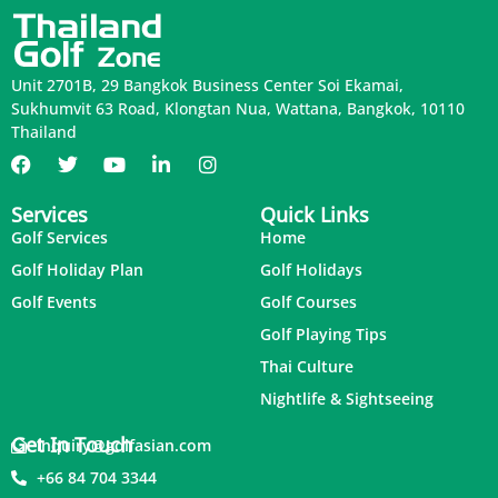
Unit 2701B, 29 Bangkok Business Center Soi Ekamai,
Sukhumvit 63 Road, Klongtan Nua, Wattana, Bangkok, 10110
Thailand
Services
Quick Links
Golf Services
Home
Golf Holiday Plan
Golf Holidays
Golf Events
Golf Courses
Golf Playing Tips
Thai Culture
Nightlife & Sightseeing
Get In Touch
inquiry@golfasian.com
+66 84 704 3344