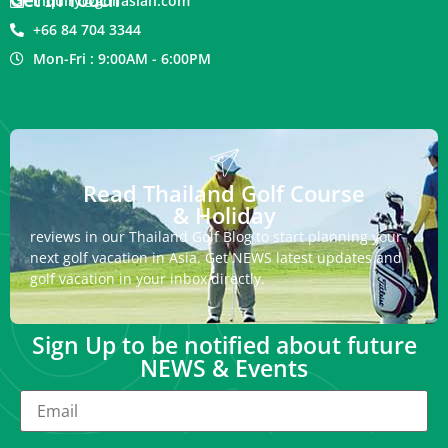
inquiry@golfasian.com
+66 84 704 3344
Mon-Fri : 9:00AM - 6:00PM
Read Thailand Golf Course
& Holiday
reviews in our Thailand Golf Blog to start planning your
next golf vacation in Asia. Get NEWS latest updates and
golf vacation in your inbox directly.
Sign Up to be notified about future
NEWS & Events