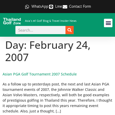
WhatsApp
Line
Contact Form
Asia's #1 Golf Blog & Travel Insider News
Day:
February 24,
2007
Asian PGA Golf Tournament 2007 Schedule
As a follow up to yesterdays post, the next and last Asian PGA
tournament events of 2007, the Johnnie Walker Classic and
Asian Volvo Masters, respectively, will both be good examples
of prestigious golfing in Thailand this year. Therefore, I thought
it appropriate timing to post this years remaining event
schedule. Also, just a thought, […]