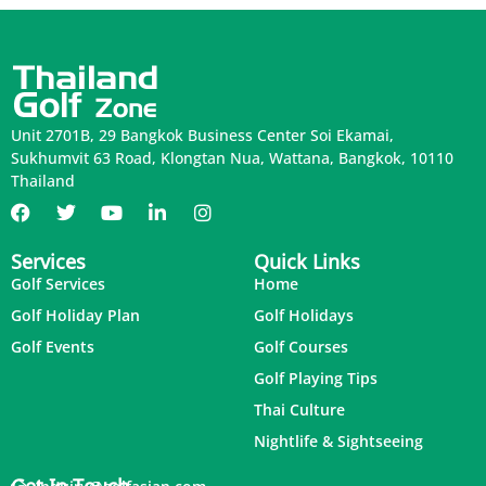
Unit 2701B, 29 Bangkok Business Center Soi Ekamai,
Sukhumvit 63 Road, Klongtan Nua, Wattana, Bangkok, 10110
Thailand
Services
Quick Links
Golf Services
Home
Golf Holiday Plan
Golf Holidays
Golf Events
Golf Courses
Golf Playing Tips
Thai Culture
Nightlife & Sightseeing
Get In Touch