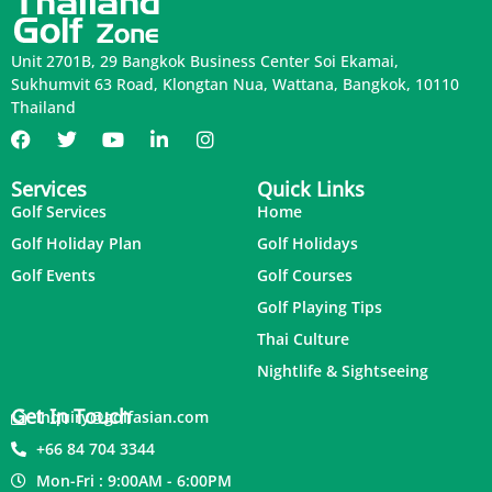
Unit 2701B, 29 Bangkok Business Center Soi Ekamai,
Sukhumvit 63 Road, Klongtan Nua, Wattana, Bangkok, 10110
Thailand
Services
Quick Links
Golf Services
Home
Golf Holiday Plan
Golf Holidays
Golf Events
Golf Courses
Golf Playing Tips
Thai Culture
Nightlife & Sightseeing
Get In Touch
inquiry@golfasian.com
+66 84 704 3344
Mon-Fri : 9:00AM - 6:00PM