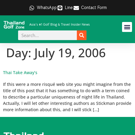
WhatsApp
Line
Contact Form
Asia's #1 Golf Blog & Travel Insider News
Day:
July 19, 2006
Thai Take Away’s
If this were a more risqué web site you might imagine from the
title of this post that it has something to do with a term coined
to describe a particular uniqueness of night life in Thailand.
Actually, I will let other interesting authors as Stickman provide
more information about this, and I will stick […]