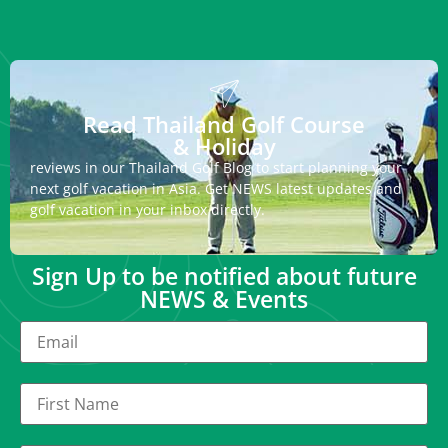
Read Thailand Golf Course
& Holiday
reviews in our Thailand Golf Blog to start planning your
next golf vacation in Asia. Get NEWS latest updates and
golf vacation in your inbox directly.
Sign Up to be notified about future
NEWS & Events