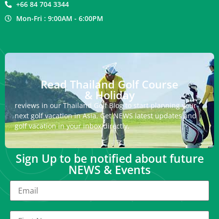
+66 84 704 3344
Mon-Fri : 9:00AM - 6:00PM
Read Thailand Golf Course
& Holiday
reviews in our Thailand Golf Blog to start planning your
next golf vacation in Asia. Get NEWS latest updates and
golf vacation in your inbox directly.
Sign Up to be notified about future
NEWS & Events