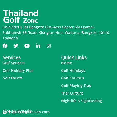
Unit 2701B, 29 Bangkok Business Center Soi Ekamai,
Sukhumvit 63 Road, Klongtan Nua, Wattana, Bangkok, 10110
Thailand
Services
Quick Links
Golf Services
Home
Golf Holiday Plan
Golf Holidays
Golf Events
Golf Courses
Golf Playing Tips
Thai Culture
Nightlife & Sightseeing
Get In Touch
inquiry@golfasian.com