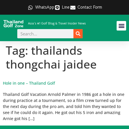
WhatsApp
Line
Contact Form
Asia's #1 Golf Blog & Travel Insider News
Tag:
thailands
thongchai jaidee
Hole in one – Thailand Golf
Thailand Golf Vacation Arnold Palmer in 1986 got a hole in one
during practice at a tournament, so a film crew turned up for
the next day during the pro am, and told him they wanted to
see if he could do it again. He got out his 5 iron and amazing
Arnie got his […]