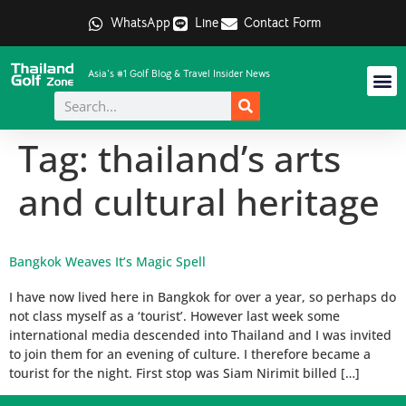
WhatsApp
Line
Contact Form
Asia's #1 Golf Blog & Travel Insider News
Tag:
thailand’s arts
and cultural heritage
Bangkok Weaves It’s Magic Spell
I have now lived here in Bangkok for over a year, so perhaps do
not class myself as a ‘tourist’. However last week some
international media descended into Thailand and I was invited
to join them for an evening of culture. I therefore became a
tourist for the night. First stop was Siam Nirimit billed […]