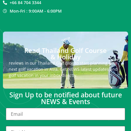
+66 84 704 3344
Mon-Fri : 9:00AM - 6:00PM
Read Thailand Golf Course
& Holiday
reviews in our Thailand Golf Blog to start planning your
next golf vacation in Asia. Get NEWS latest updates and
golf vacation in your inbox directly.
Sign Up to be notified about future
NEWS & Events