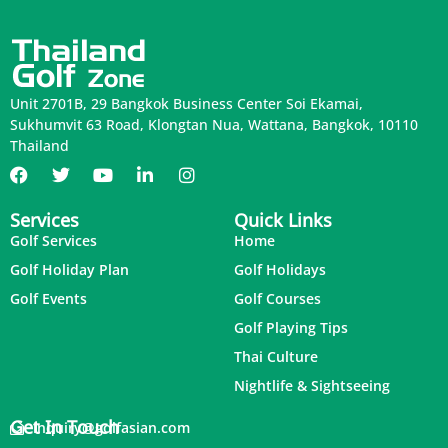
Unit 2701B, 29 Bangkok Business Center Soi Ekamai,
Sukhumvit 63 Road, Klongtan Nua, Wattana, Bangkok, 10110
Thailand
Services
Quick Links
Golf Services
Home
Golf Holiday Plan
Golf Holidays
Golf Events
Golf Courses
Golf Playing Tips
Thai Culture
Nightlife & Sightseeing
Get In Touch
inquiry@golfasian.com