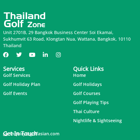
Unit 2701B, 29 Bangkok Business Center Soi Ekamai,
Sukhumvit 63 Road, Klongtan Nua, Wattana, Bangkok, 10110
Thailand
Services
Quick Links
Golf Services
Home
Golf Holiday Plan
Golf Holidays
Golf Events
Golf Courses
Golf Playing Tips
Thai Culture
Nightlife & Sightseeing
Get In Touch
inquiry@golfasian.com