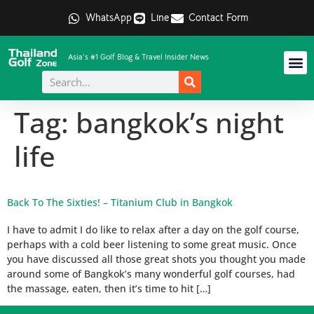
WhatsApp
Line
Contact Form
Asia's #1 Golf Blog & Travel Insider News
Tag:
bangkok’s night
life
Back To The Sixties! – Titanium Club in Bangkok
I have to admit I do like to relax after a day on the golf course,
perhaps with a cold beer listening to some great music. Once
you have discussed all those great shots you thought you made
around some of Bangkok’s many wonderful golf courses, had
the massage, eaten, then it’s time to hit […]