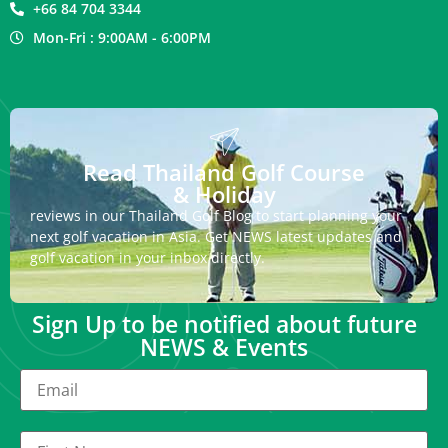
+66 84 704 3344
Mon-Fri : 9:00AM - 6:00PM
Read Thailand Golf Course
& Holiday
reviews in our Thailand Golf Blog to start planning your
next golf vacation in Asia. Get NEWS latest updates and
golf vacation in your inbox directly.
Sign Up to be notified about future
NEWS & Events