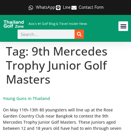
WhatsApp
Line
Contact Form
Asia's #1 Golf Blog & Travel Insider News
Tag:
9th Mercedes
Trophy Junior Golf
Masters
Young Guns in Thailand
On May 11th-13th 80 youngsters will line up at the Rose
Garden Country Club near Bangkok to contest the 9th
Mercedes Trophy Junior Golf Masters. These juniors aged
between 12 and 18 years old have had to win through seven