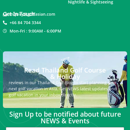
Nightlife & Sightseeing
Get In Touch
inquiry@golfasian.com
+66 84 704 3344
Mon-Fri : 9:00AM - 6:00PM
Read Thailand Golf Course
& Holiday
reviews in our Thailand Golf Blog to start planning your
next golf vacation in Asia. Get NEWS latest updates and
golf vacation in your inbox directly.
Sign Up to be notified about future
NEWS & Events