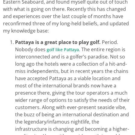
Eastern Seaboard, and found myself quite out of touch
with what is going on there. Recently this has changed
and experiences over the last couple of months have
reconfirmed three of my long-held beliefs, and updated
my knowledge base:
Pattaya is a great place to play golf.
Period.
Nobody does
. The entire region is
golf like Pattaya
interconnected and is a golfer’s paradise. Not so
long ago the hotels were a collection of a hit-and-
miss independents, but in recent years the chains
have accepted Pattaya as a viable location and
most of the international brands now have a
presence there, giving the tour operators a much
wider range of options to satisfy the needs of their
customers. Along with ever-present seaside vibe,
the buzz of being an international destination and
the legendary/infamous nightlife, the
infrastructure is changing and becoming a higher-