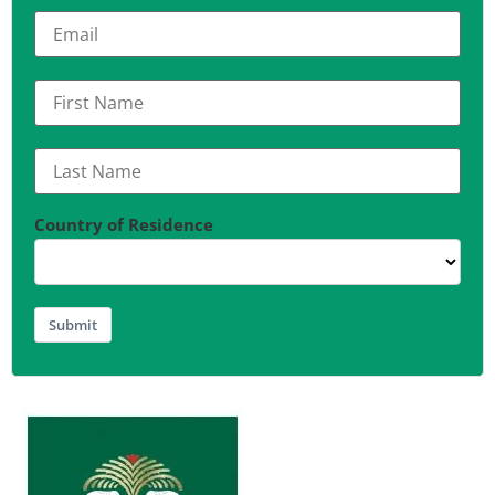
Country of Residence
Submit