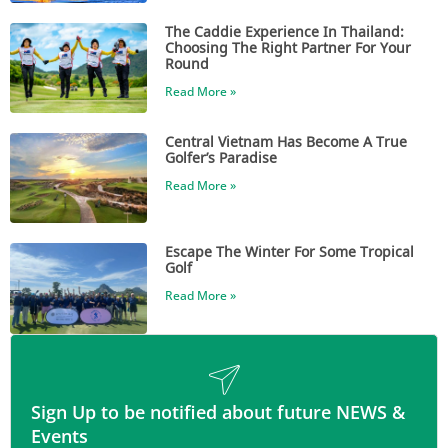
The Caddie Experience In Thailand:
Choosing The Right Partner For Your
Round
Read More »
Central Vietnam Has Become A True
Golfer’s Paradise
Read More »
Escape The Winter For Some Tropical
Golf
Read More »
Sign Up to be notified about future NEWS &
Events