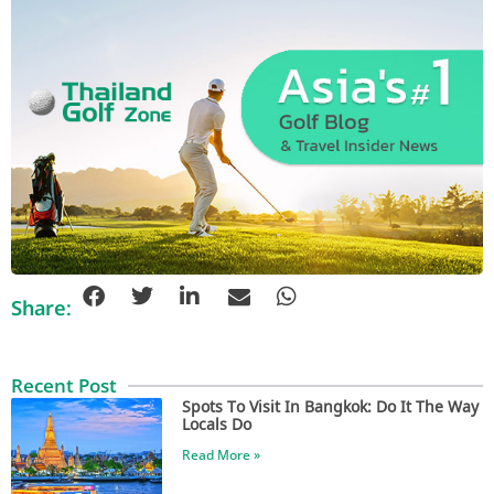
Share:
Recent Post
Spots To Visit In Bangkok: Do It The Way
Locals Do
Read More »