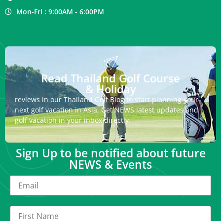
Mon-Fri : 9:00AM - 6:00PM
Read Thailand Golf Course
& Holiday
reviews in our Thailand Golf Blog to start planning your
next golf vacation in Asia. Get NEWS latest updates and
golf vacation in your inbox directly.
Sign Up to be notified about future
NEWS & Events