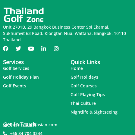
Unit 2701B, 29 Bangkok Business Center Soi Ekamai,
Sukhumvit 63 Road, Klongtan Nua, Wattana, Bangkok, 10110
Thailand
Services
Quick Links
Golf Services
Home
Golf Holiday Plan
Golf Holidays
Golf Events
Golf Courses
Golf Playing Tips
Thai Culture
Nightlife & Sightseeing
Get In Touch
inquiry@golfasian.com
+66 84 704 3344