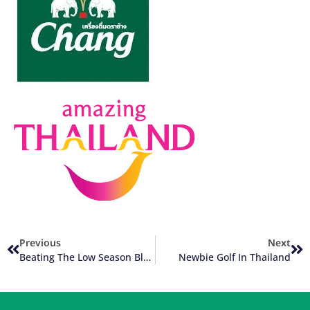
Previous
Next
Beating The Low Season Blues
Newbie Golf In Thailand