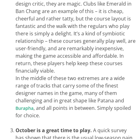
design critic, they are magic. Clubs like Emerald in
Ban Chang are an example of this – it is cheap,
cheerful and rather tatty, but the course layout is
fantastic and the walk with the regulars who play
there is simply a delight. It’s a kind of symbiotic
relationship – these courses generally play well, are
user-friendly, and are remarkably inexpensive,
making the game accessible and affordable. In
return, these players help keep these courses
financially viable.
In the middle of these two extremes are a wide
range of tracks that carry some of the finest
designer names in the game, many of them
challenging and in great shape like Patana and
, and all points in between. Simply spoiled
Burapha
for choice.
October is a great time to play.
A quick survey
has shown that there is the usual low-season pain