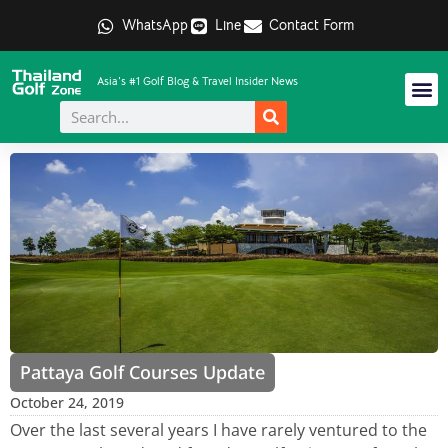
WhatsApp
Line
Contact Form
Asia's #1 Golf Blog & Travel Insider News
Pattaya Golf Courses Update
October 24, 2019
Over the last several years I have rarely ventured to the