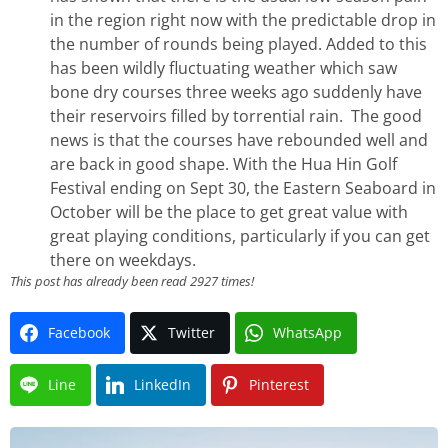
in the region right now with the predictable drop in
the number of rounds being played. Added to this
has been wildly fluctuating weather which saw
bone dry courses three weeks ago suddenly have
their reservoirs filled by torrential rain. The good
news is that the courses have rebounded well and
are back in good shape. With the Hua Hin Golf
Festival ending on Sept 30, the Eastern Seaboard in
October will be the place to get great value with
great playing conditions, particularly if you can get
there on weekdays.
This post has already been read 2927 times!
Facebook
Twitter
WhatsApp
Line
LinkedIn
Pinterest