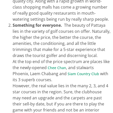
quality city. Along with a rapid growth in world-
class shopping malls has come a growing number
of really good quality restaurants in mouth-
watering settings being run by really sharp people.
Something for everyone.
The beauty of Pattaya
lies in the variety of golf courses on offer. Naturally,
the higher the price, the better the course, the
amenities, the conditioning, and all the little
trimmings that make for a 5-star experience that
draws the tourist golfer and discerning local.
At the top end of the price spectrum are places like
the newly-opened
, and stalwarts
Chee Chan
Phoenix, Laem Chabang and
with
Siam Country Club
its 3 superb courses.
However, the real value lies in the many 2, 3, and 4
star courses in the region. Sure, the clubhouse
may need an upgrade and the carpets are past
their sell-by date, but if you are there to play the
game with your friends and not be an interior