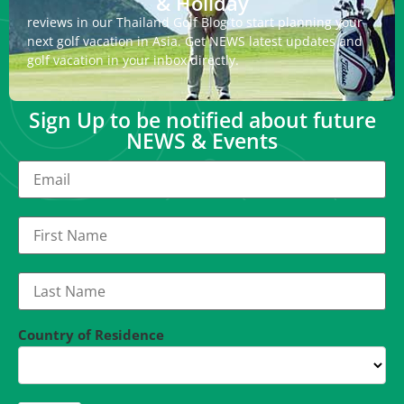
& Holiday
reviews in our Thailand Golf Blog to start planning your
next golf vacation in Asia. Get NEWS latest updates and
golf vacation in your inbox directly.
Sign Up to be notified about future
NEWS & Events
Country of Residence