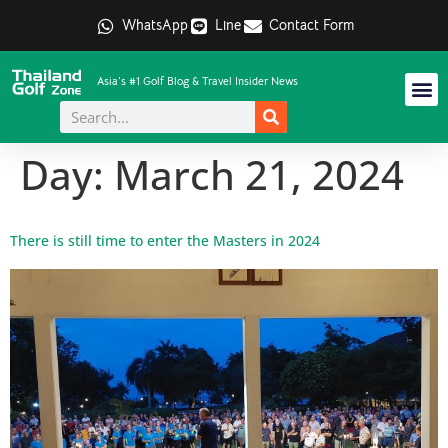
WhatsApp
Line
Contact Form
Asia's #1 Golf Blog & Travel Insider News
Day:
March 21, 2024
There is still time to enter the Masters in 2024