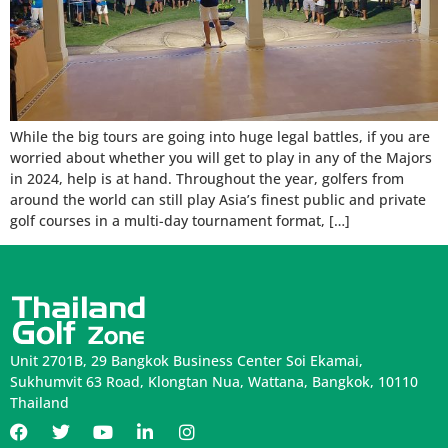
While the big tours are going into huge legal battles, if you are
worried about whether you will get to play in any of the Majors
in 2024, help is at hand. Throughout the year, golfers from
around the world can still play Asia’s finest public and private
golf courses in a multi-day tournament format, […]
Unit 2701B, 29 Bangkok Business Center Soi Ekamai,
Sukhumvit 63 Road, Klongtan Nua, Wattana, Bangkok, 10110
Thailand