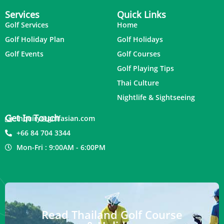
Services
Quick Links
Golf Services
Home
Golf Holiday Plan
Golf Holidays
Golf Events
Golf Courses
Golf Playing Tips
Thai Culture
Nightlife & Sightseeing
Get In Touch
inquiry@golfasian.com
+66 84 704 3344
Mon-Fri : 9:00AM - 6:00PM
Read Thailand Golf Course