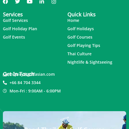
Services
Quick Links
Golf Services
Home
Golf Holiday Plan
Golf Holidays
Golf Events
Golf Courses
Golf Playing Tips
Thai Culture
Nightlife & Sightseeing
Get In Touch
inquiry@golfasian.com
+66 84 704 3344
Mon-Fri : 9:00AM - 6:00PM