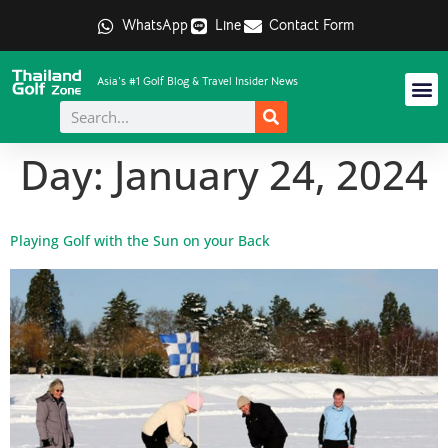
WhatsApp
Line
Contact Form
Asia's #1 Golf Blog & Travel Insider News
Day:
January 24, 2024
Playing Golf with the Sun on your Back