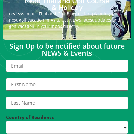
Read Thailand Golf Course
& Holiday
reviews in our Thailand Golf Blog to start planning your
next golf vacation in Asia. Get NEWS latest updates and
golf vacation in your inbox directly.
Sign Up to be notified about future
NEWS & Events
Country of Residence