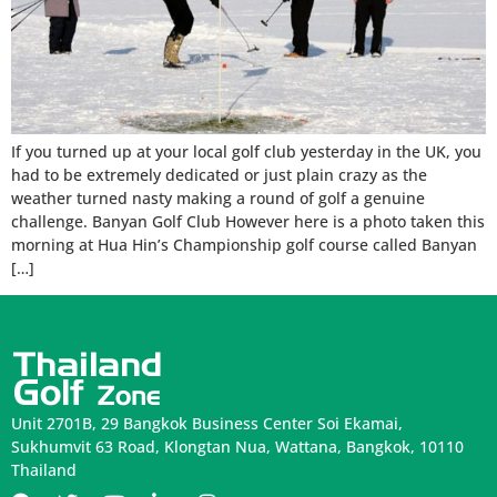
If you turned up at your local golf club yesterday in the UK, you
had to be extremely dedicated or just plain crazy as the
weather turned nasty making a round of golf a genuine
challenge. Banyan Golf Club However here is a photo taken this
morning at Hua Hin’s Championship golf course called Banyan
[…]
Unit 2701B, 29 Bangkok Business Center Soi Ekamai,
Sukhumvit 63 Road, Klongtan Nua, Wattana, Bangkok, 10110
Thailand