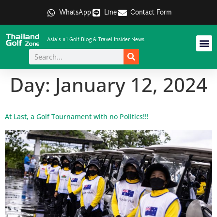
WhatsApp
Line
Contact Form
Asia's #1 Golf Blog & Travel Insider News
Day:
January 12, 2024
At Last, a Golf Tournament with no Politics!!!