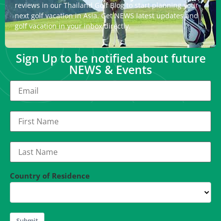
reviews in our Thailand Golf Blog to start planning your
next golf vacation in Asia. Get NEWS latest updates and
golf vacation in your inbox directly.
Sign Up to be notified about future
NEWS & Events
Country of Residence
Submit