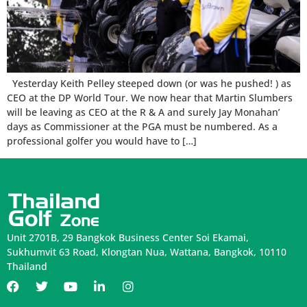
Yesterday Keith Pelley steeped down (or was he pushed! ) as
CEO at the DP World Tour. We now hear that Martin Slumbers
will be leaving as CEO at the R & A and surely Jay Monahan’
days as Commissioner at the PGA must be numbered. As a
professional golfer you would have to […]
Unit 2701B, 29 Bangkok Business Center Soi Ekamai,
Sukhumvit 63 Road, Klongtan Nua, Wattana, Bangkok, 10110
Thailand