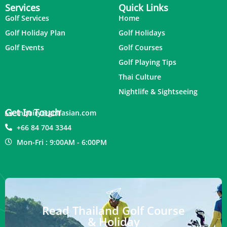
Services
Quick Links
Golf Services
Home
Golf Holiday Plan
Golf Holidays
Golf Events
Golf Courses
Golf Playing Tips
Thai Culture
Nightlife & Sightseeing
Get In Touch
inquiry@golfasian.com
+66 84 704 3344
Mon-Fri : 9:00AM - 6:00PM
Read Thailand Golf Course
& Holiday