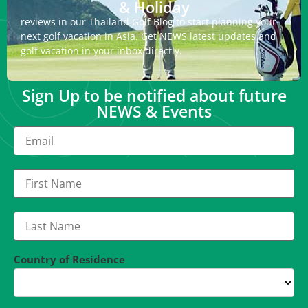
& Holiday
reviews in our Thailand Golf Blog to start planning your
next golf vacation in Asia. Get NEWS latest updates and
golf vacation in your inbox directly.
Sign Up to be notified about future
NEWS & Events
Country of Residence