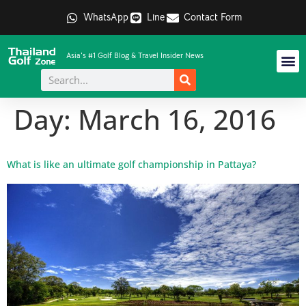
WhatsApp
Line
Contact Form
Asia's #1 Golf Blog & Travel Insider News
Day:
March 16, 2016
What is like an ultimate golf championship in Pattaya?