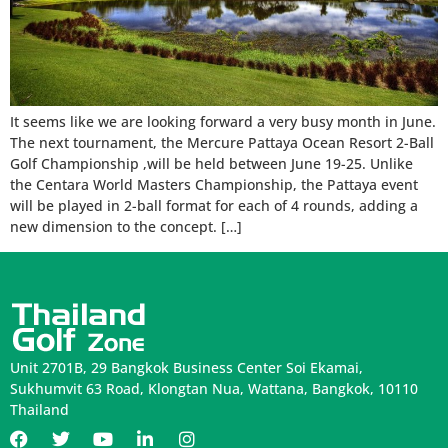
It seems like we are looking forward a very busy month in June.
The next tournament, the Mercure Pattaya Ocean Resort 2-Ball
Golf Championship ,will be held between June 19-25. Unlike
the Centara World Masters Championship, the Pattaya event
will be played in 2-ball format for each of 4 rounds, adding a
new dimension to the concept. […]
Unit 2701B, 29 Bangkok Business Center Soi Ekamai,
Sukhumvit 63 Road, Klongtan Nua, Wattana, Bangkok, 10110
Thailand