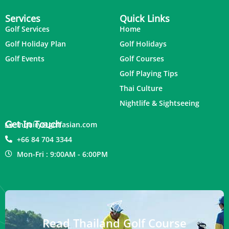
Services
Quick Links
Golf Services
Home
Golf Holiday Plan
Golf Holidays
Golf Events
Golf Courses
Golf Playing Tips
Thai Culture
Nightlife & Sightseeing
Get In Touch
inquiry@golfasian.com
+66 84 704 3344
Mon-Fri : 9:00AM - 6:00PM
Read Thailand Golf Course