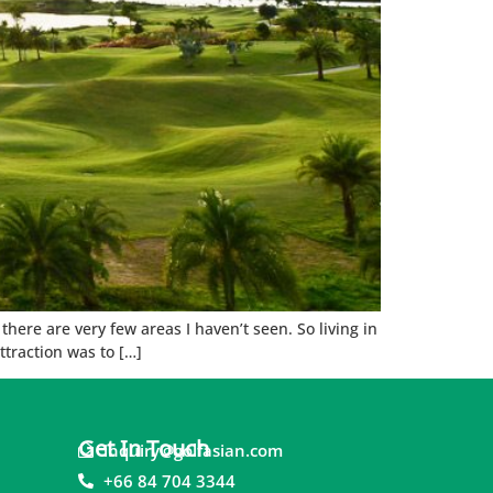
ere are very few areas I haven’t seen. So living in
traction was to […]
Get In Touch
inquiry@golfasian.com
+66 84 704 3344