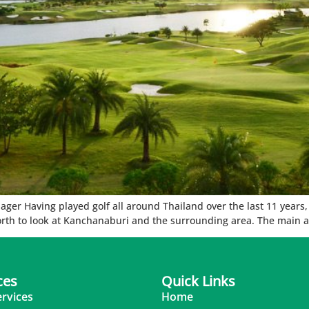
r Having played golf all around Thailand over the last 11 years, th
orth to look at Kanchanaburi and the surrounding area. The main at
ces
Quick Links
ervices
Home