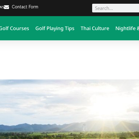
ews
Contact Form
Golf Courses
Golf Playing Tips
Thai Culture
Nightlife 