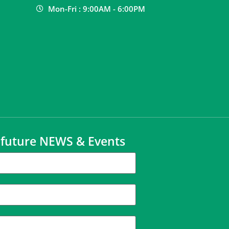
Mon-Fri : 9:00AM - 6:00PM
t future NEWS & Events