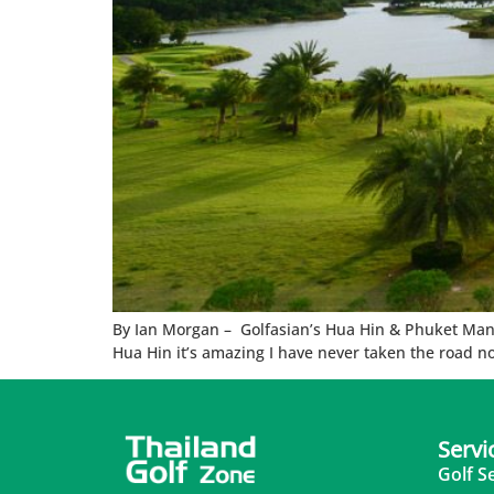
By Ian Morgan – Golfasian’s Hua Hin & Phuket Manage
Hua Hin it’s amazing I have never taken the road n
Servi
Golf S