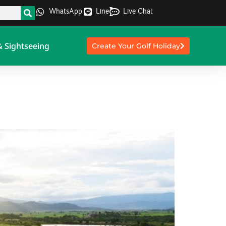
WhatsApp
Line
Live Chat
& Sightseeing
Create Your Golf Holiday