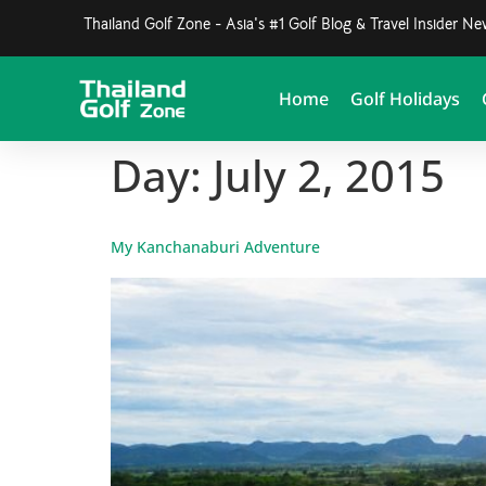
Thailand Golf Zone - Asia's #1 Golf Blog & Travel Insider N
Home
Golf Holidays
Day:
July 2, 2015
My Kanchanaburi Adventure