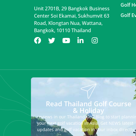
Golf H
Unit 2701B, 29 Bangkok Business
Golf E
Center Soi Ekamai, Sukhumvit 63
Road, Klongtan Nua, Wattana,
Bangkok, 10110 Thailand
Read Thailand Golf Course
& Holiday
reviews in our Thailand Golf Blog to start planni
your next golf vacation in Asia. Get NEWS latest
updates and golf vacation in your inbox directly.