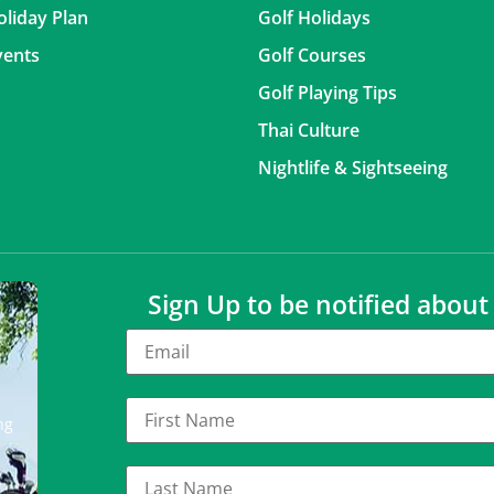
oliday Plan
Golf Holidays
vents
Golf Courses
Golf Playing Tips
Thai Culture
Nightlife & Sightseeing
Sign Up to be notified abou
ng