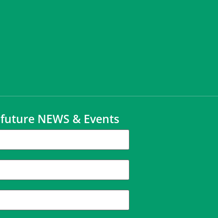
t future NEWS & Events