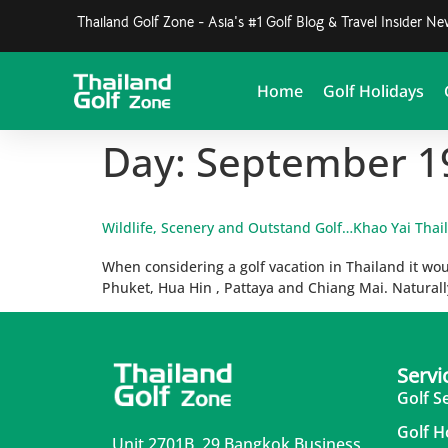
Thailand Golf Zone - Asia's #1 Golf Blog & Travel Insider N
Home
Golf Holidays
Day:
September 1
Wildlife, Scenery and Outstand Golf…Khao Yai Thai
When considering a golf vacation in Thailand it woul
Phuket, Hua Hin , Pattaya and Chiang Mai. Naturally
Servi
Golf S
Golf H
Unit 2701B, 29 Bangkok Business