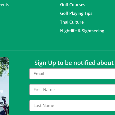
vents
Golf Courses
Golf Playing Tips
Thai Culture
Nightlife & Sightseeing
Sign Up to be notified abou
ng