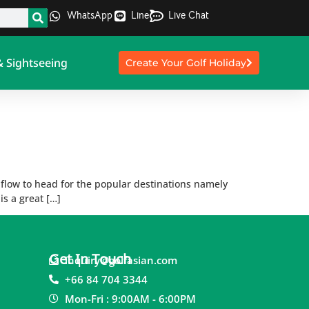
WhatsApp
Line
Live Chat
& Sightseeing
Create Your Golf Holiday
e flow to head for the popular destinations namely
is a great […]
Get In Touch
inquiry@golfasian.com
+66 84 704 3344
Mon-Fri : 9:00AM - 6:00PM