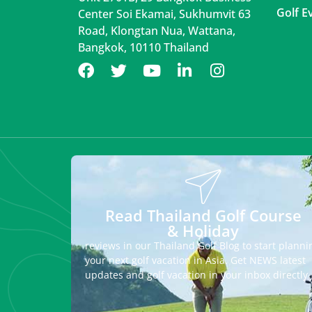
Golf E
Center Soi Ekamai, Sukhumvit 63
Road, Klongtan Nua, Wattana,
Bangkok, 10110 Thailand
Read Thailand Golf Course
& Holiday
reviews in our Thailand Golf Blog to start planni
your next golf vacation in Asia. Get NEWS latest
updates and golf vacation in your inbox directly.