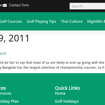
ews
Contact Form
Golf Courses
Golf Playing Tips
Thai Culture
Nightlife 
9, 2011
land
d be fair to say that most of us are likely to end up going with th
 Bangkok has the largest selection of championship courses, so it 
ces
Quick Links
ervices
Home
oliday Plan
Golf Holidays