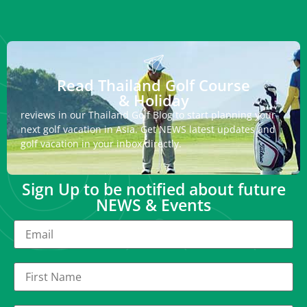
Read Thailand Golf Course
& Holiday
reviews in our Thailand Golf Blog to start planning your
next golf vacation in Asia. Get NEWS latest updates and
golf vacation in your inbox directly.
Sign Up to be notified about future
NEWS & Events