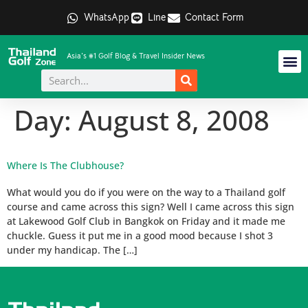
WhatsApp
Line
Contact Form
Asia's #1 Golf Blog & Travel Insider News
Day:
August 8, 2008
Where Is The Clubhouse?
What would you do if you were on the way to a Thailand golf
course and came across this sign? Well I came across this sign
at Lakewood Golf Club in Bangkok on Friday and it made me
chuckle. Guess it put me in a good mood because I shot 3
under my handicap. The […]