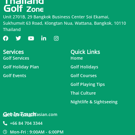
Unit 2701B, 29 Bangkok Business Center Soi Ekamai,
Sukhumvit 63 Road, Klongtan Nua, Wattana, Bangkok, 10110
Thailand
Services
Quick Links
Golf Services
Home
Golf Holiday Plan
Golf Holidays
Golf Events
Golf Courses
Golf Playing Tips
Thai Culture
Nightlife & Sightseeing
Get In Touch
inquiry@golfasian.com
+66 84 704 3344
Mon-Fri : 9:00AM - 6:00PM