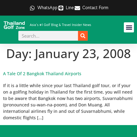
WhatsApp
Line
Contact Form
Asia's #1 Golf Blog & Travel Insider News
Day:
January 23, 2008
A Tale Of 2 Bangkok Thailand Airports
If it is a little while since your last Thailand golf tour, or if your
on a golfing holiday in Thailand for the first time, you will need
to be aware that Bangkok now has two airports, Suvarnabhumi
(pronounced su-wan-na-poom), and Don Muang. All
international airlines fly in and out of Suvarnabhumi, while
domestic flights […]