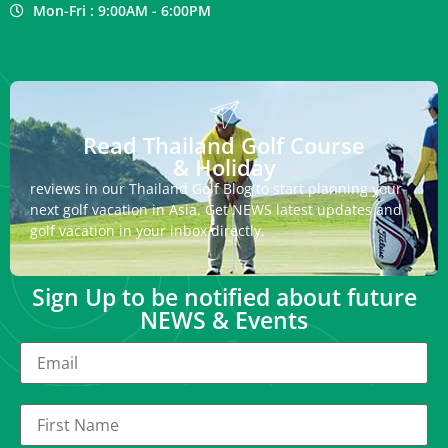
Mon-Fri : 9:00AM - 6:00PM
Read Thailand Golf Course
& Holiday
reviews in our Thailand Golf Blog to start planning your
next golf vacation in Asia. Get NEWS latest updates and
golf vacation in your inbox directly.
Sign Up to be notified about future
NEWS & Events