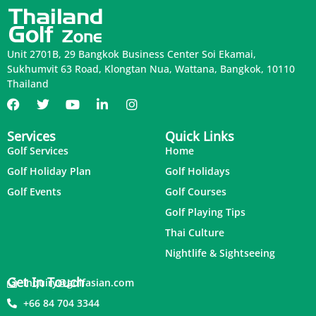
Unit 2701B, 29 Bangkok Business Center Soi Ekamai,
Sukhumvit 63 Road, Klongtan Nua, Wattana, Bangkok, 10110
Thailand
Services
Quick Links
Golf Services
Home
Golf Holiday Plan
Golf Holidays
Golf Events
Golf Courses
Golf Playing Tips
Thai Culture
Nightlife & Sightseeing
Get In Touch
inquiry@golfasian.com
+66 84 704 3344