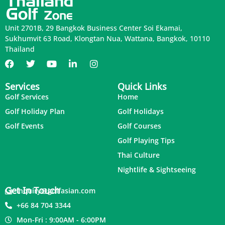
Unit 2701B, 29 Bangkok Business Center Soi Ekamai,
Sukhumvit 63 Road, Klongtan Nua, Wattana, Bangkok, 10110
Thailand
Services
Quick Links
Golf Services
Home
Golf Holiday Plan
Golf Holidays
Golf Events
Golf Courses
Golf Playing Tips
Thai Culture
Nightlife & Sightseeing
Get In Touch
inquiry@golfasian.com
+66 84 704 3344
Mon-Fri : 9:00AM - 6:00PM