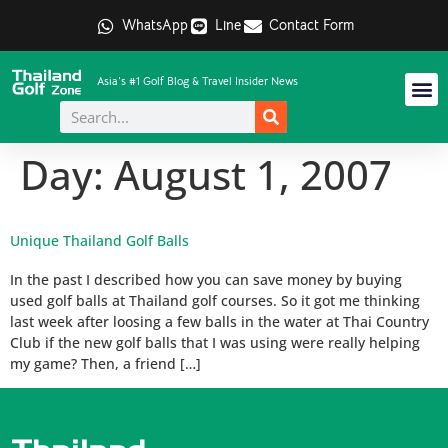
WhatsApp
Line
Contact Form
Asia's #1 Golf Blog & Travel Insider News
Day:
August 1, 2007
Unique Thailand Golf Balls
In the past I described how you can save money by buying
used golf balls at Thailand golf courses. So it got me thinking
last week after loosing a few balls in the water at Thai Country
Club if the new golf balls that I was using were really helping
my game? Then, a friend […]