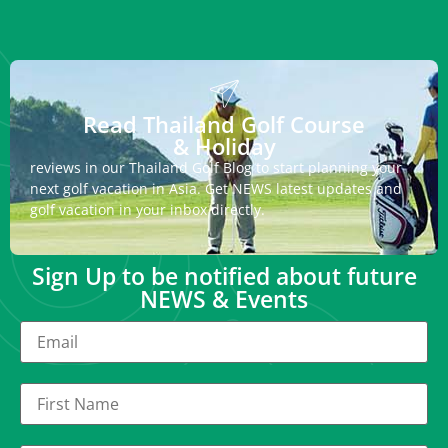
Read Thailand Golf Course
& Holiday
reviews in our Thailand Golf Blog to start planning your
next golf vacation in Asia. Get NEWS latest updates and
golf vacation in your inbox directly.
Sign Up to be notified about future
NEWS & Events