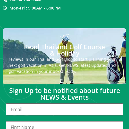
Mon-Fri : 9:00AM - 6:00PM
Read Thailand Golf Course
& Holiday
reviews in our Thailand Golf Blog to start planning your
next golf vacation in Asia. Get NEWS latest updates and
golf vacation in your inbox directly.
Sign Up to be notified about future
NEWS & Events