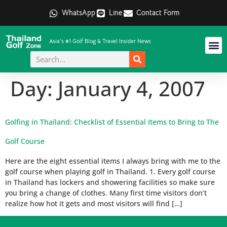
WhatsApp
Line
Contact Form
Asia's #1 Golf Blog & Travel Insider News
Day:
January 4, 2007
Golfing in Thailand: Checklist of Essential Items to Bring to The
Golf Course
Here are the eight essential items I always bring with me to the
golf course when playing golf in Thailand. 1. Every golf course
in Thailand has lockers and showering facilities so make sure
you bring a change of clothes. Many first time visitors don’t
realize how hot it gets and most visitors will find […]