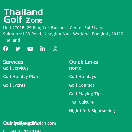
Unit 2701B, 29 Bangkok Business Center Soi Ekamai,
Sukhumvit 63 Road, Klongtan Nua, Wattana, Bangkok, 10110
Thailand
Services
Quick Links
Golf Services
Home
Golf Holiday Plan
Golf Holidays
Golf Events
Golf Courses
Golf Playing Tips
Thai Culture
Nightlife & Sightseeing
Get In Touch
inquiry@golfasian.com
+66 84 704 3344