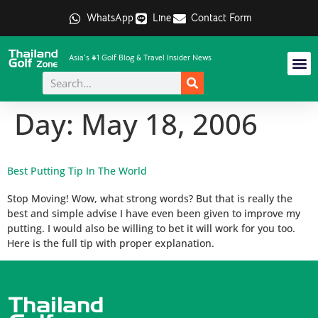
WhatsApp
Line
Contact Form
Asia's #1 Golf Blog & Travel Insider News
Day:
May 18, 2006
Best Putting Tip In The World
Stop Moving! Wow, what strong words? But that is really the
best and simple advise I have even been given to improve my
putting. I would also be willing to bet it will work for you too.
Here is the full tip with proper explanation.