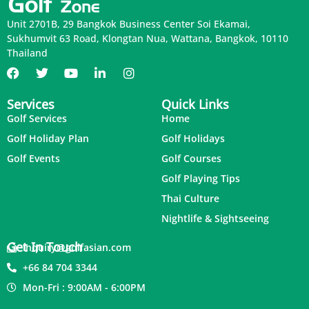
Unit 2701B, 29 Bangkok Business Center Soi Ekamai,
Sukhumvit 63 Road, Klongtan Nua, Wattana, Bangkok, 10110
Thailand
Services
Quick Links
Golf Services
Home
Golf Holiday Plan
Golf Holidays
Golf Events
Golf Courses
Golf Playing Tips
Thai Culture
Nightlife & Sightseeing
Get In Touch
inquiry@golfasian.com
+66 84 704 3344
Mon-Fri : 9:00AM - 6:00PM