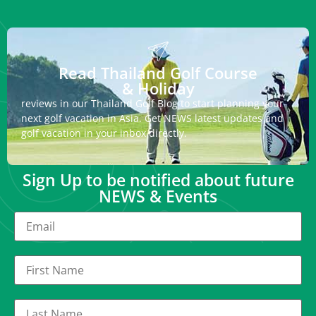
Read Thailand Golf Course
& Holiday
reviews in our Thailand Golf Blog to start planning your
next golf vacation in Asia. Get NEWS latest updates and
golf vacation in your inbox directly.
Sign Up to be notified about future
NEWS & Events